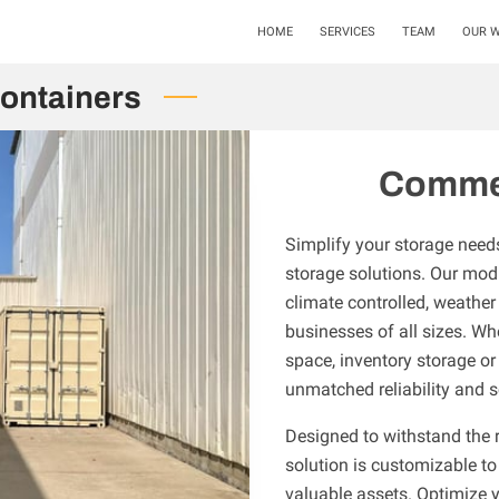
HOME
SERVICES
TEAM
OUR 
ontainers
Commer
Simplify your storage need
storage solutions. Our modi
climate controlled, weather 
businesses of all sizes. W
space, inventory storage or
unmatched reliability and s
Designed to withstand the r
solution is customizable to
valuable assets. Optimize 