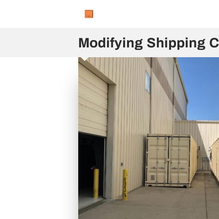
Modifying Shipping C