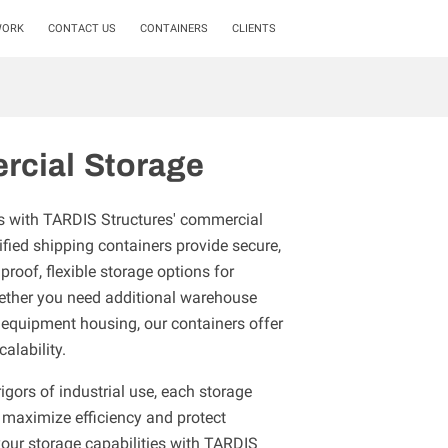
WORK
CONTACT US
CONTAINERS
CLIENTS
cial Storage
s with TARDIS Structures' commercial
fied shipping containers provide secure,
proof, flexible storage options for
hether you need additional warehouse
 equipment housing, our containers offer
calability.
igors of industrial use, each storage
 maximize efficiency and protect
your storage capabilities with TARDIS