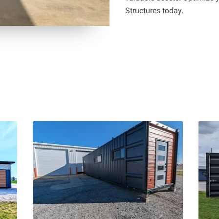
Structures today.