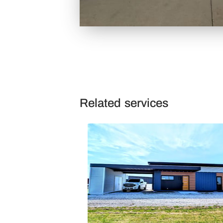
Related services