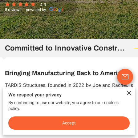
4.9
8 reviews
powered by
Committed to Innovative Construction
Bringing Manufacturing Back to America
TARDIS Structures, founded in 2022 by Joe and Rachel, is
a company based on biblical principles with a mission to
We respect your privacy
bring manufacturing back to America by repurposing
By continuing to use our website, you agree to our cookies
policy.
shipping containers to build sleek, modern, and functional
residential and commercial spaces.
Accept
Driven by a vision to build a successful business with ...