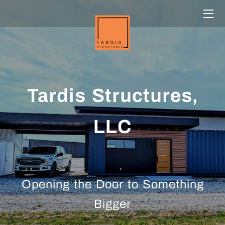
HOME
SERVICES
TEAM
Tardis Structures,
OUR WORK
LLC
CONTACT US
CONTAINERS
CLIENTS
Opening the Door to Something
Bigger